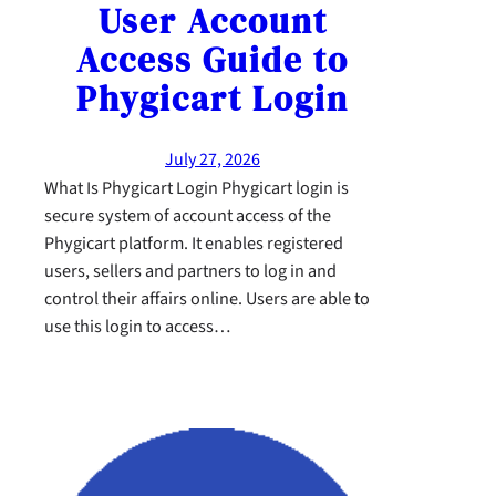
User Account
Access Guide to
Phygicart Login
July 27, 2026
What Is Phygicart Login Phygicart login is
secure system of account access of the
Phygicart platform. It enables registered
users, sellers and partners to log in and
control their affairs online. Users are able to
use this login to access…