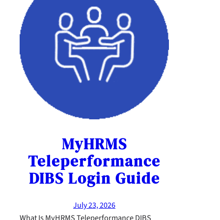
MyHRMS
Teleperformance
DIBS Login Guide
July 23, 2026
What Is MyHRMS Teleperformance DIBS