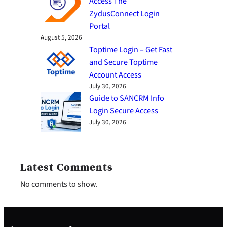
Access The
ZydusConnect Login
Portal
August 5, 2026
Toptime Login – Get Fast
and Secure Toptime
Account Access
July 30, 2026
Guide to SANCRM Info
Login Secure Access
July 30, 2026
Latest Comments
No comments to show.