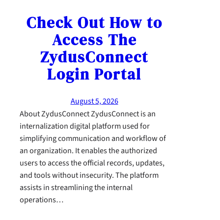
Check Out How to
Access The
ZydusConnect
Login Portal
August 5, 2026
About ZydusConnect ZydusConnect is an
internalization digital platform used for
simplifying communication and workflow of
an organization. It enables the authorized
users to access the official records, updates,
and tools without insecurity. The platform
assists in streamlining the internal
operations…