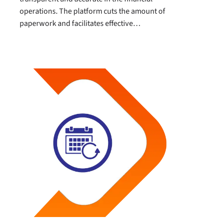
operations. The platform cuts the amount of
paperwork and facilitates effective…