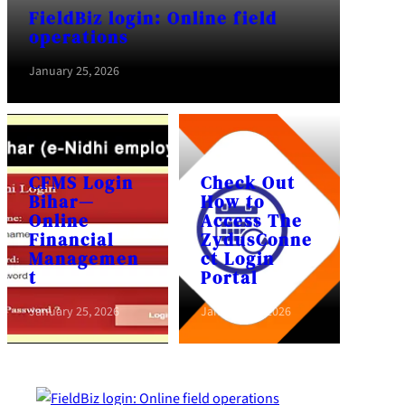
FieldBiz login: Online field
operations
January 25, 2026
CFMS Login
Check Out
Bihar—
How to
Online
Access The
Financial
ZydusConne
Managemen
ct Login
t
Portal
January 25, 2026
January 25, 2026