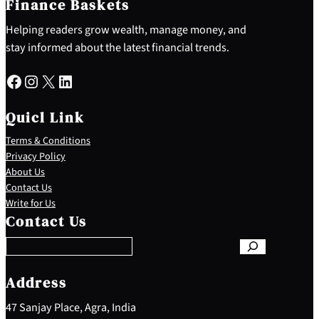
Finance Baskets
Helping readers grow wealth, manage money, and
stay informed about the latest financial trends.
Facebook
Instagram
X
LinkedIn
Quicl Link
Terms & Conditions
Privacy Policy
About Us
Contact Us
S
Write for Us
e
Contact Us
a
r
c
h
Address
47 Sanjay Place, Agra, India