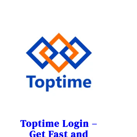
Toptime Login –
Get Fast and