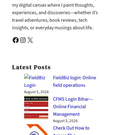
my digital canvas where I paint thoughts,
experiences, and discoveries—whether it’s
travel adventures, book reviews, tech
insights, or everyday musings about life.
Facebook
Instagram
X
Latest Posts
FieldBiz login: Online
field operations
August 5, 2026
CFMS Login Bihar—
Online Financial
Management
August 5, 2026
Check Out How to