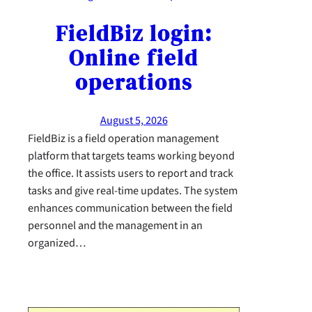
FieldBiz login:
Online field
operations
August 5, 2026
FieldBiz is a field operation management
platform that targets teams working beyond
the office. It assists users to report and track
tasks and give real-time updates. The system
enhances communication between the field
personnel and the management in an
organized…