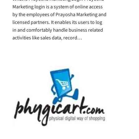
Marketing login is a system of online access
by the employees of Prayosha Marketing and
licensed partners. It enables its users to log
in and comfortably handle business related
activities like sales data, record…