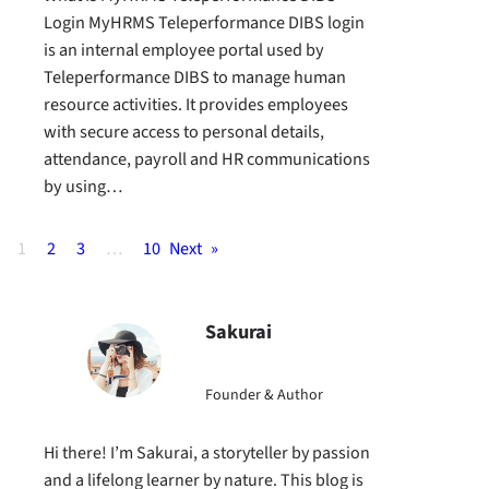
Login MyHRMS Teleperformance DIBS login
is an internal employee portal used by
Teleperformance DIBS to manage human
resource activities. It provides employees
with secure access to personal details,
attendance, payroll and HR communications
by using…
1
2
3
…
10
Next
»
Sakurai
Founder & Author
Hi there! I’m Sakurai, a storyteller by passion
and a lifelong learner by nature. This blog is