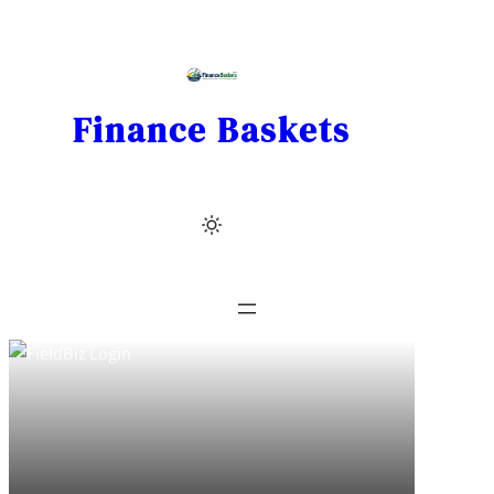
Skip
to
content
Finance Baskets