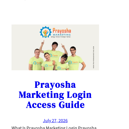
Prayosha
Marketing Login
Access Guide
July 27, 2026
What Is Prayosha Marketing Login Prayosha