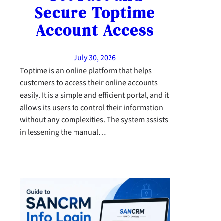
Secure Toptime
Account Access
July 30, 2026
Toptime is an online platform that helps
customers to access their online accounts
easily. It is a simple and efficient portal, and it
allows its users to control their information
without any complexities. The system assists
in lessening the manual…