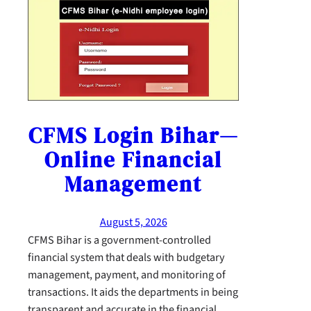
CFMS Login Bihar—
Online Financial
Management
August 5, 2026
CFMS Bihar is a government-controlled
financial system that deals with budgetary
management, payment, and monitoring of
transactions. It aids the departments in being
transparent and accurate in the financial