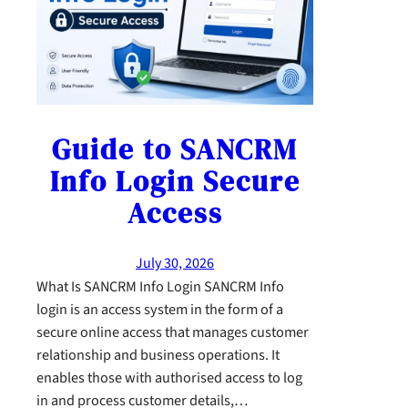
Guide to SANCRM
Info Login Secure
Access
July 30, 2026
What Is SANCRM Info Login SANCRM Info
login is an access system in the form of a
secure online access that manages customer
relationship and business operations. It
enables those with authorised access to log
in and process customer details,…