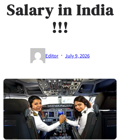
Salary in India​
!!!
·
Editor
July 9, 2026