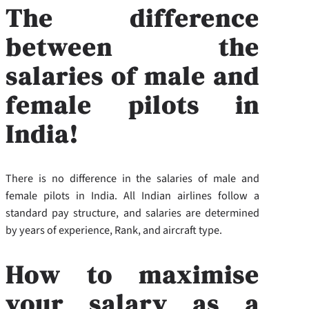
The difference
between the
salaries of male and
female pilots in
India!
There is no difference in the salaries of male and
female pilots in India. All Indian airlines follow a
standard pay structure, and salaries are determined
by years of experience, Rank, and aircraft type.
How to maximise
your salary as a