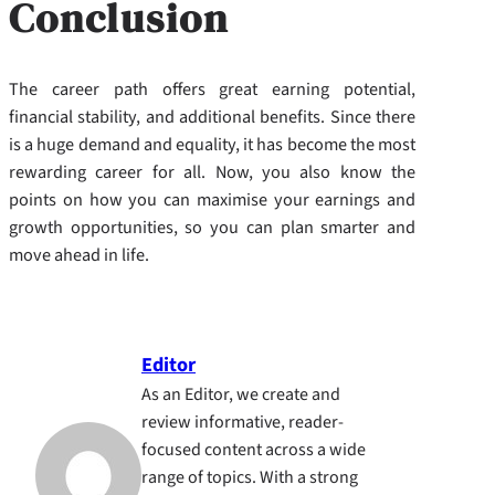
Conclusion
The career path offers great earning potential,
financial stability, and additional benefits. Since there
is a huge demand and equality, it has become the most
rewarding career for all. Now, you also know the
points on how you can maximise your earnings and
growth opportunities, so you can plan smarter and
move ahead in life.
Editor
As an Editor, we create and
review informative, reader-
focused content across a wide
range of topics. With a strong