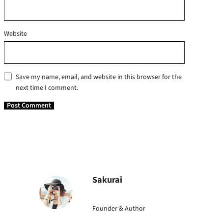
Website
Save my name, email, and website in this browser for the
next time I comment.
Sakurai
Founder & Author