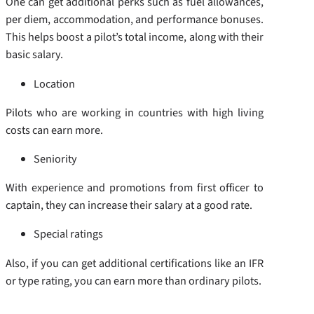
One can get additional perks such as fuel allowances,
per diem, accommodation, and performance bonuses.
This helps boost a pilot’s total income, along with their
basic salary.
Location
Pilots who are working in countries with high living
costs can earn more.
Seniority
With experience and promotions from first officer to
captain, they can increase their salary at a good rate.
Special ratings
Also, if you can get additional certifications like an IFR
or type rating, you can earn more than ordinary pilots.