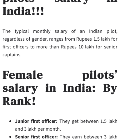
India!!!
The typical monthly salary of an Indian pilot,
regardless of gender, ranges from Rupees 1.5 lakh for
first officers to more than Rupees 10 lakh for senior
captains.
Female pilots’
salary in India: By
Rank!
Junior first officer:
They get between 1.5 lakh
and 3 lakh per month.
Senior first officer:
They earn between 3 lakh