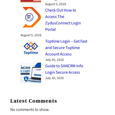
August 5, 2026
Check Out How to
Access The
ZydusConnect Login
Portal
August 5, 2026
Toptime Login – Get Fast
and Secure Toptime
Account Access
July 30, 2026
Guide to SANCRM Info
Login Secure Access
July 30, 2026
Latest Comments
No comments to show.