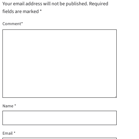
Your email address will not be published.
Required
fields are marked
*
Comment
*
Name
*
Email
*