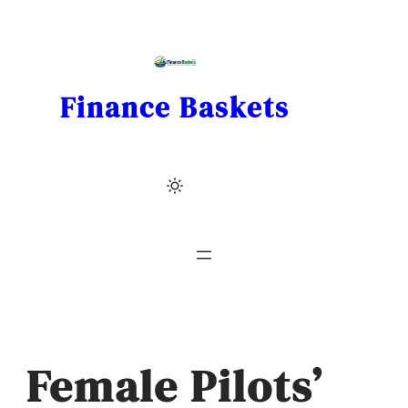
Skip
to
content
Finance Baskets
Female Pilots’