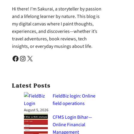
Hi there! I’m Sakurai, a storyteller by passion
and a lifelong learner by nature. This blog is
my digital canvas where I paint thoughts,
experiences, and discoveries—whether it’s
travel adventures, book reviews, tech
insights, or everyday musings about life.
Facebook
Instagram
X
Latest Posts
FieldBiz login: Online
field operations
August 5, 2026
CFMS Login Bihar—
Online Financial
Management