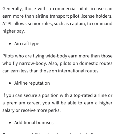
Generally, those with a commercial pilot license can
earn more than airline transport pilot license holders.
ATPL allows senior roles, such as captain, to command
higher pay.
Aircraft type
Pilots who are flying wide-body earn more than those
who fly narrow-body. Also, pilots on domestic routes
can earn less than those on international routes.
Airline reputation
If you can secure a position with a top-rated airline or
a premium career, you will be able to earn a higher
salary or receive more perks.
Additional bonuses