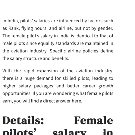
In India, pilots’ salaries are influenced by factors such
as Rank, flying hours, and airline, but not by gender.
The female pilot’s salary in India is identical to that of
male pilots since equality standards are maintained in
the aviation industry. Specific airline policies define
the salary structure and benefits.
With the rapid expansion of the aviation industry,
there is a huge demand for skilled pilots, leading to
higher salary packages and better career growth
opportunities. If you are wondering what female pilots
earn, you will find a direct answer here.
Details: Female
pilots’ salary in