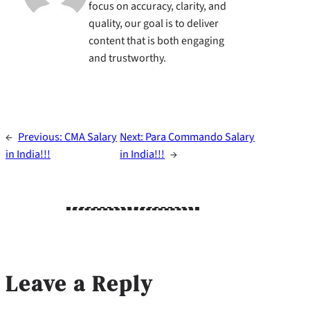
focus on accuracy, clarity, and
quality, our goal is to deliver
content that is both engaging
and trustworthy.
←
Previous:
CMA Salary
Next:
Para Commando Salary
in India!!!
in India!!!
→
Leave a Reply