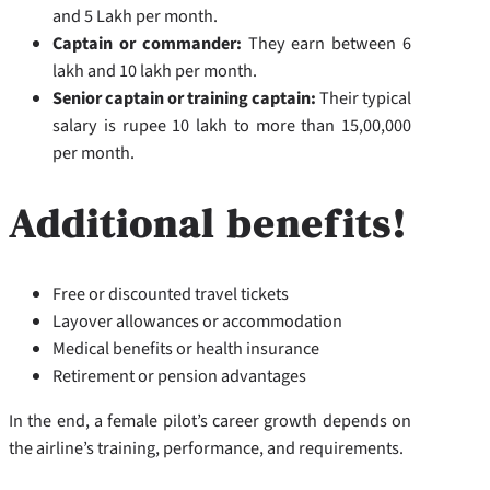
and 5 Lakh per month.
Captain or commander:
They earn between 6
lakh and 10 lakh per month.
Senior captain or training captain:
Their typical
salary is rupee 10 lakh to more than 15,00,000
per month.
Additional benefits!
Free or discounted travel tickets
Layover allowances or accommodation
Medical benefits or health insurance
Retirement or pension advantages
In the end, a female pilot’s career growth depends on
the airline’s training, performance, and requirements.