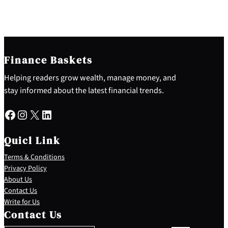
Finance Baskets
Helping readers grow wealth, manage money, and
stay informed about the latest financial trends.
Facebook
Instagram
X
LinkedIn
Quicl Link
Terms & Conditions
Privacy Policy
About Us
Contact Us
S
Write for Us
e
Contact Us
a