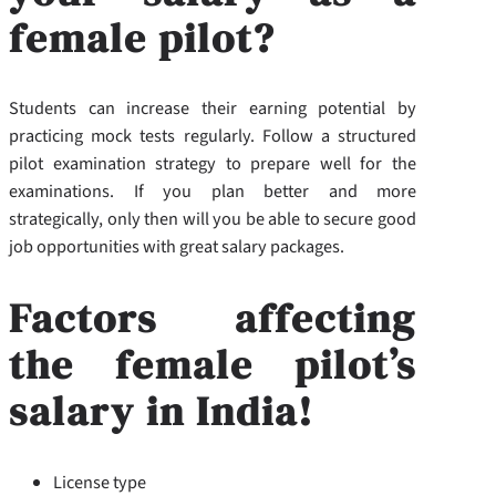
female pilot?
Students can increase their earning potential by
practicing mock tests regularly. Follow a structured
pilot examination strategy to prepare well for the
examinations. If you plan better and more
strategically, only then will you be able to secure good
job opportunities with great salary packages.
Factors affecting
the female pilot’s
salary in India!
License type