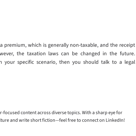
 premium, which is generally non-taxable, and the receipt
owever, the taxation laws can be changed in the future.
n your specific scenario, then you should talk to a legal
-focused content across diverse topics. With a sharp eye for
ulture and write short fiction—feel free to connect on LinkedIn!