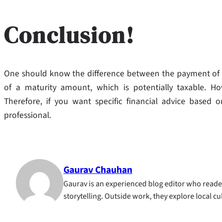
Conclusion!
One should know the difference between the payment of a
of a maturity amount, which is potentially taxable. H
Therefore, if you want specific financial advice based o
professional.
Gaurav Chauhan
Gaurav is an experienced blog editor who reader
storytelling. Outside work, they explore local c