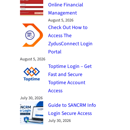
Online Financial
Management
August 5, 2026
Check Out How to
Access The
ZydusConnect Login
Portal
August 5, 2026
Toptime Login – Get
Fast and Secure
Toptime Account
Access
July 30, 2026
Guide to SANCRM Info
Login Secure Access
July 30, 2026