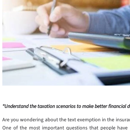
“Understand the taxation scenarios to make better financial d
Are you wondering about the text exemption in the insurance
One of the most important questions that people have 