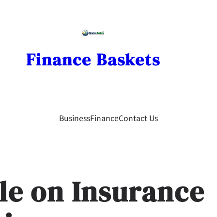
Finance Baskets
Business
Finance
Contact Us
ble on Insurance