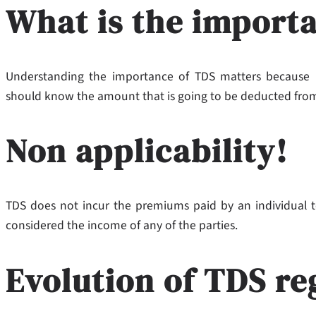
What is the import
Understanding the importance of TDS matters because it
should know the amount that is going to be deducted from
Non applicability!
TDS does not incur the premiums paid by an individual t
considered the income of any of the parties.
Evolution of TDS re