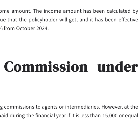
ncome amount. The income amount has been calculated by
e that the policyholder will get, and it has been effective
 2% from October 2024.
 Commission under
g commissions to agents or intermediaries. However, at the
 during the financial year if it is less than 15,000 or equal