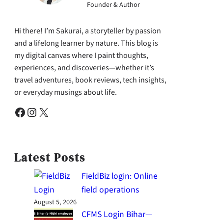
Founder & Author
Hi there! I’m Sakurai, a storyteller by passion
and a lifelong learner by nature. This blog is
my digital canvas where I paint thoughts,
experiences, and discoveries—whether it’s
travel adventures, book reviews, tech insights,
or everyday musings about life.
Facebook
Instagram
X
Latest Posts
FieldBiz login: Online
field operations
August 5, 2026
CFMS Login Bihar—