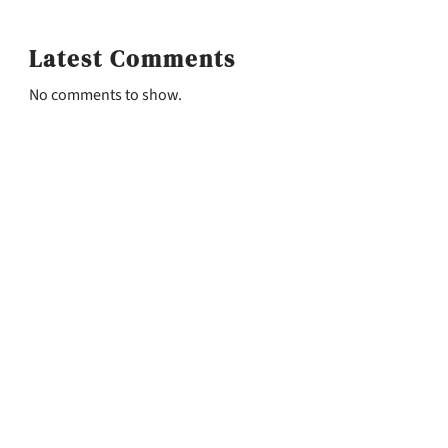
Latest Comments
No comments to show.