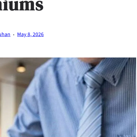
miums
·
uhan
May 8, 2026