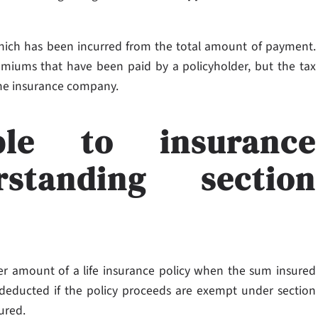
 which has been incurred from the total amount of payment.
emiums that have been paid by a policyholder, but the tax
the insurance company.
ble to insurance
standing section
r amount of a life insurance policy when the sum insured
 deducted if the policy proceeds are exempt under section
sured.