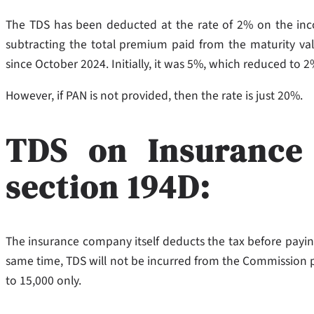
The TDS has been deducted at the rate of 2% on the i
subtracting the total premium paid from the maturity valu
since October 2024. Initially, it was 5%, which reduced to
However, if PAN is not provided, then the rate is just 20%.
TDS on Insurance
section 194D:
The insurance company itself deducts the tax before payin
same time, TDS will not be incurred from the Commission paid
to 15,000 only.