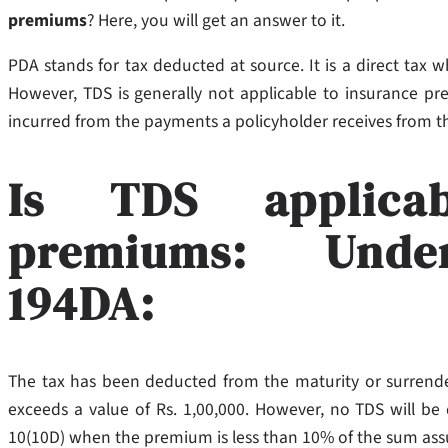
premiums
? Here, you will get an answer to it.
PDA stands for tax deducted at source. It is a direct tax
However, TDS is generally not applicable to insurance pr
incurred from the payments a policyholder receives from 
Is TDS applica
premiums: Under
194DA:
The tax has been deducted from the maturity or surrende
exceeds a value of Rs. 1,00,000. However, no TDS will be
10(10D) when the premium is less than 10% of the sum as