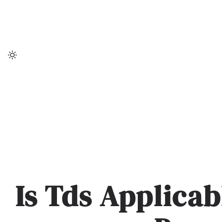
Skip
to
content
Is Tds Applica