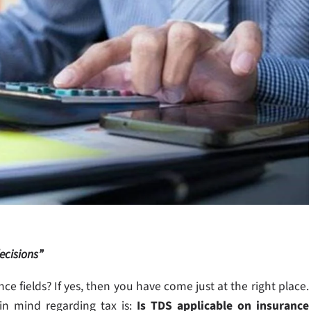
ecisions”
 fields? If yes, then you have come just at the right place.
in mind regarding tax is:
Is TDS applicable on insurance