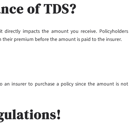
ance of TDS?
 directly impacts the amount you receive. Policyholders
 their premium before the amount is paid to the insurer.
o an insurer to purchase a policy since the amount is not
gulations!