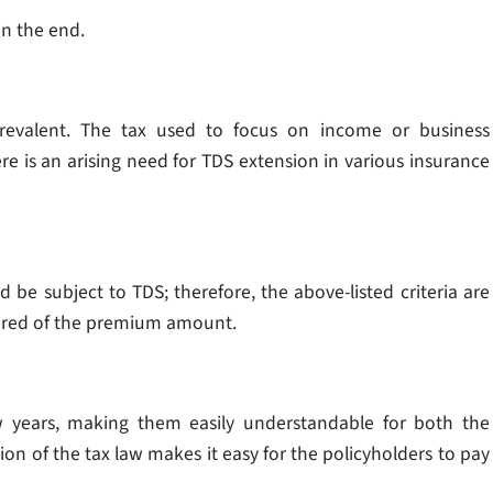
 in the end.
revalent. The tax used to focus on income or business
re is an arising need for TDS extension in various insurance
 be subject to TDS; therefore, the above-listed criteria are
sured of the premium amount.
 years, making them easily understandable for both the
ion of the tax law makes it easy for the policyholders to pay