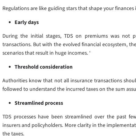
Regulations are like guiding stars that shape your finances
Early days
During the initial stages, TDS on premiums was not p
transactions. But with the evolved financial ecosystem, the
scenarios that result in huge incomes. ‘
Threshold consideration
Authorities know that not all insurance transactions should
followed to understand the incurred taxes on the sum as
Streamlined process
TDS processes have been streamlined over the past few
insurers and policyholders. More clarity in the implementat
the taxes.