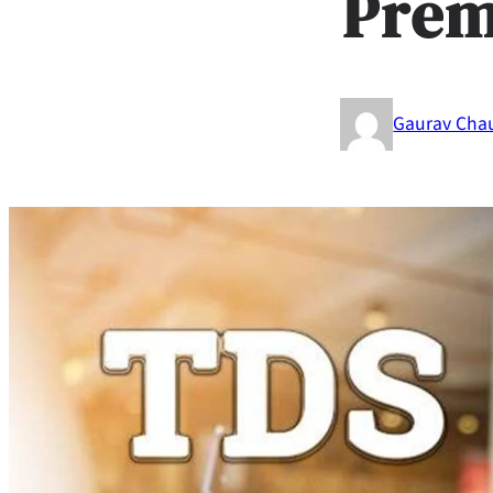
Pre
Gaurav Cha