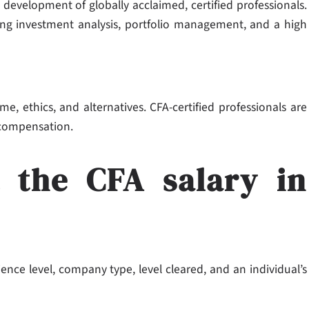
 development of globally acclaimed, certified professionals.
ding investment analysis, portfolio management, and a high
me, ethics, and alternatives. CFA-certified professionals are
 compensation.
t the CFA salary in
ience level, company type, level cleared, and an individual’s