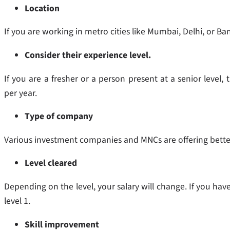
Location
If you are working in metro cities like Mumbai, Delhi, or B
Consider their experience level.
If you are a fresher or a person present at a senior level,
per year.
Type of company
Various investment companies and MNCs are offering bette
Level cleared
Depending on the level, your salary will change. If you hav
level 1.
Skill improvement