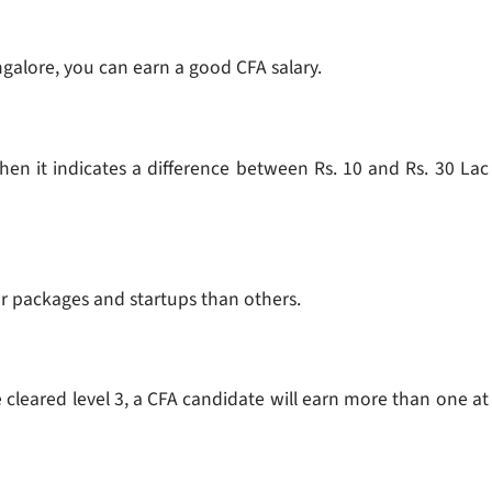
angalore, you can earn a good CFA salary.
 then it indicates a difference between Rs. 10 and Rs. 30 Lac
r packages and startups than others.
e cleared level 3, a CFA candidate will earn more than one at