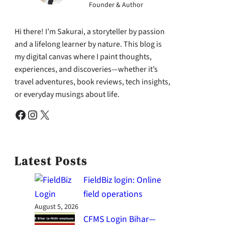
Founder & Author
Hi there! I’m Sakurai, a storyteller by passion
and a lifelong learner by nature. This blog is
my digital canvas where I paint thoughts,
experiences, and discoveries—whether it’s
travel adventures, book reviews, tech insights,
or everyday musings about life.
Facebook
Instagram
X
Latest Posts
FieldBiz login: Online
field operations
August 5, 2026
CFMS Login Bihar—