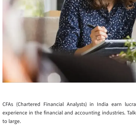
CFAs (Chartered Financial Analysts) in India earn lucra
experience in the financial and accounting industries. Tal
to large.