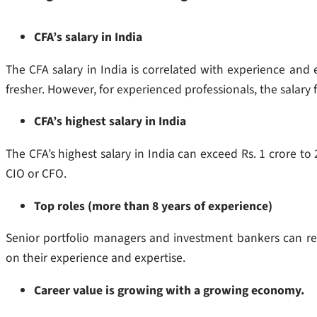
CFA’s salary in India
The CFA salary in India is correlated with experience and e
fresher. However, for experienced professionals, the salary 
CFA’s highest salary in India
The CFA’s highest salary in India can exceed Rs. 1 crore to 2.
CIO or CFO.
Top roles (more than 8 years of experience)
Senior portfolio managers and investment bankers can re
on their experience and expertise.
Career value is growing with a growing economy.