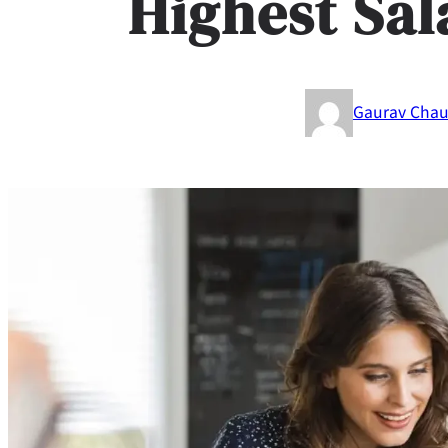
Highest Sal
Gaurav Cha