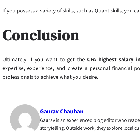
If you possess a variety of skills, such as Quant skills, yo
Conclusion
Ultimately, if you want to get the
CFA highest salary in
expertise, experience, and create a personal financial po
professionals to achieve what you desire.
Gaurav Chauhan
Gaurav is an experienced blog editor who reader
storytelling. Outside work, they explore local c