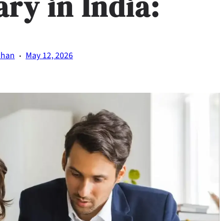
ary in India:
·
uhan
May 12, 2026