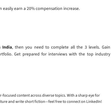
u can easily earn a 20% compensation increase.
 India
,​ then you need to complete all the 3 levels. Gain
rtfolio. Get prepared for interviews with the top industry
-focused content across diverse topics. With a sharp eye for
ulture and write short fiction—feel free to connect on LinkedIn!