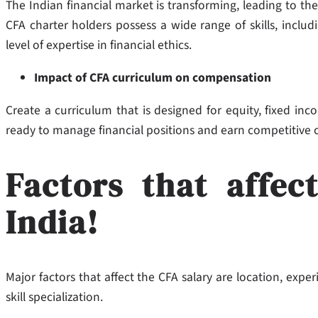
The Indian financial market is transforming, leading to the
CFA charter holders possess a wide range of skills, inclu
level of expertise in financial ethics.
Impact of CFA curriculum on compensation
Create a curriculum that is designed for equity, fixed inco
ready to manage financial positions and earn competitive
Factors that affec
India!
Major factors that affect the CFA salary are location, exper
skill specialization.