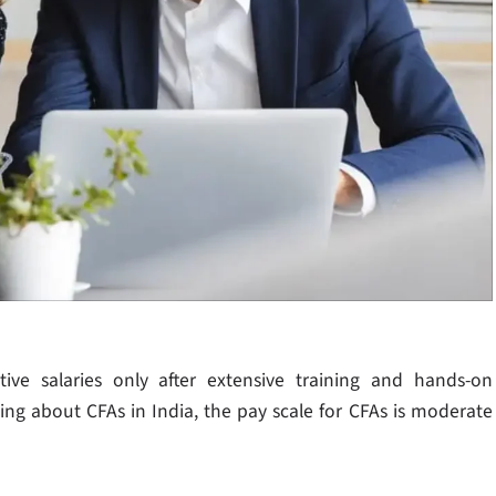
tive salaries only after extensive training and hands-on
king about CFAs in India, the pay scale for CFAs is moderate