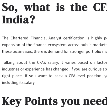
So, what is the CF
India?
The Chartered Financial Analyst certification is highly
expansion of the finance ecosystem across public markets,
these businesses, there is demand for stronger portfolio 
Talking about the CFA’s salary, it varies based on facto
industries or experience has changed. If you are curious abo
right place. If you want to seek a CFA-level position, 
including its salary.
Key Points you nee