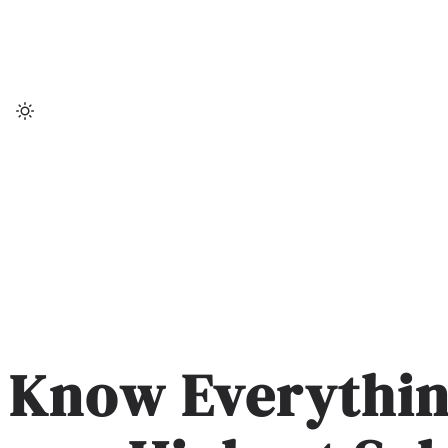
Skip
to
content
Know Everythin