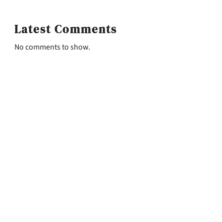
Latest Comments
No comments to show.