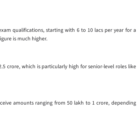
xam qualifications, starting with 6 to 10 lacs per year for a
figure is much higher.
5 crore, which is particularly high for senior-level roles like
ceive amounts ranging from 50 lakh to 1 crore, depending