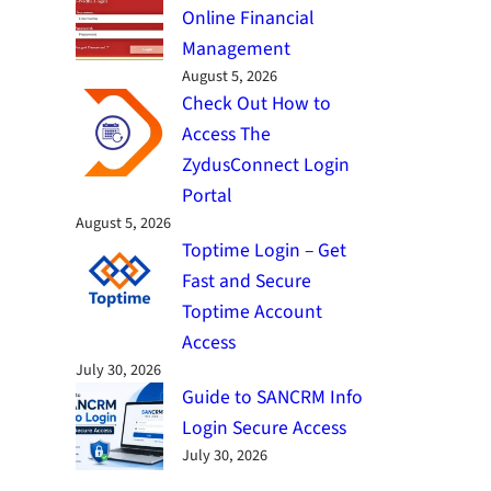
Online Financial
Management
August 5, 2026
Check Out How to
Access The
ZydusConnect Login
Portal
August 5, 2026
Toptime Login – Get
Fast and Secure
Toptime Account
Access
July 30, 2026
Guide to SANCRM Info
Login Secure Access
July 30, 2026