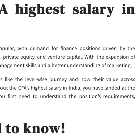
A highest salary in
 popular, with demand for finance positions driven by the
 private equity, and venture capital. With the expansion of
management skills and a better understanding of marketing.
rs like the level-wise journey and how their value across
ut the CFA’s highest salary in India,​ you have landed at the
you first need to understand the position’s requirements,
d to know!