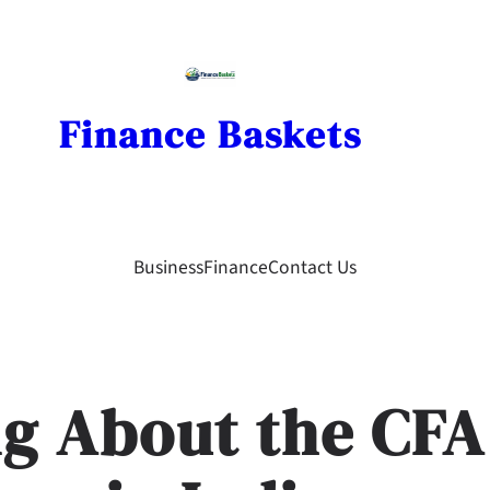
Finance Baskets
Business
Finance
Contact Us
g About the CFA