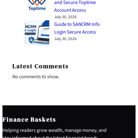
and Secure Toptime
Account Access
July 30, 2026
Guide to SANCRM Info
Login Secure Access
July 30, 2026
Latest Comments
No comments to show.
Finance Baskets
Helping readers grow wealth, manage money, and
stay informed about the latest financial trends.