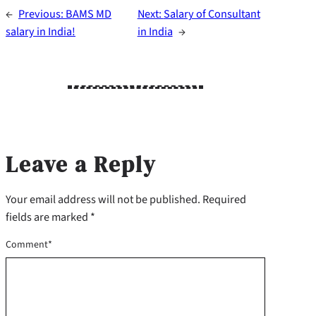
←
Previous:
BAMS MD
Next:
Salary of Consultant
salary in India!
in India​
→
Leave a Reply
Your email address will not be published.
Required
fields are marked
*
Comment
*