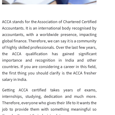
ACCA stands for the Association of Chartered Certified
Accountants. It is an international body recognised by
accountants, with a worldwide presence, impacting
global finance. Therefore, we can say it is a community
of highly skilled professionals. Over the last few years,
the ACCA qualification has gained significant
importance and recognition in India and other
countries. If you are considering a career in this field,
the first thing you should clarify is the ACCA fresher
salary in India.
Getting ACCA certified takes years of exams,
internships, studying, dedication and much more.
Therefore, everyone who gives their life to it wants the
job to provide them with something meaningful so