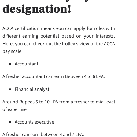
designation!
ACCA certification means you can apply for roles with
different earning potential based on your interests.
Here, you can check out the trolley’s view of the ACCA
pay scale.
Accountant
A fresher accountant can earn Between 4 to 6 LPA.
Financial analyst
Around Rupees 5 to 10 LPA from a fresher to mid-level
of expertise
Accounts executive
A fresher can earn between 4 and 7 LPA.