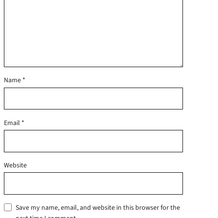
Name
*
Email
*
Website
Save my name, email, and website in this browser for the