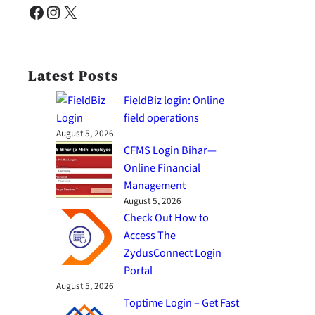
Facebook
Instagram
X
Latest Posts
FieldBiz login: Online
field operations
August 5, 2026
CFMS Login Bihar—
Online Financial
Management
August 5, 2026
Check Out How to
Access The
ZydusConnect Login
Portal
August 5, 2026
Toptime Login – Get Fast