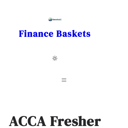
Skip
to
content
Finance Baskets
ACCA Fresher