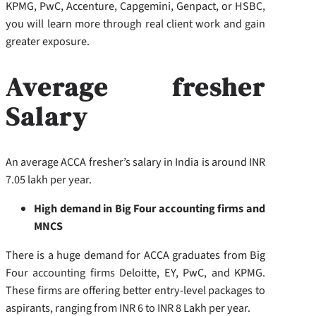
KPMG, PwC, Accenture, Capgemini, Genpact, or HSBC,
you will learn more through real client work and gain
greater exposure.
Average fresher
Salary
An average ACCA fresher’s salary in India is around INR
7.05 lakh per year.
High demand in Big Four accounting firms and
MNCS
There is a huge demand for ACCA graduates from Big
Four accounting firms Deloitte, EY, PwC, and KPMG.
These firms are offering better entry-level packages to
aspirants, ranging from INR 6 to INR 8 Lakh per year.