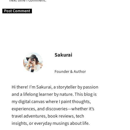
next time I comment.
Sakurai
Founder & Author
Hi there! I’m Sakurai, a storyteller by passion
and a lifelong learner by nature. This blog is
my digital canvas where I paint thoughts,
experiences, and discoveries—whether it’s
travel adventures, book reviews, tech
insights, or everyday musings about life.