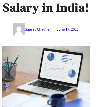
Salary in India!​
·
Gaurav Chauhan
June 17, 2026