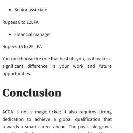
Senior associate
Rupees 8 to 12LPA
Financial manager
Rupees 15 to 25 LPA
You can choose the role that best fits you, as it makes a
significant difference in your work and future
opportunities.
Conclusion
ACCA is not a magic ticket; it also requires strong
dedication to achieve a global qualification that
rewards a smart career ahead. The pay scale grows