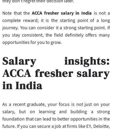
they don’t regret their decision later.
Note that the
ACCA fresher salary in India
is not a
complete reward; it is the starting point of a long
journey. You can consider it a strong starting point. If
you stay consistent, the field definitely offers many
opportunities for you to grow.
Salary insights:
ACCA fresher salary
in India
As a recent graduate, your focus is not just on your
salary, but on learning and building a strong
foundation that can lead to better opportunities in the
future. If you can secure a job at firms like EY, Deloitte,