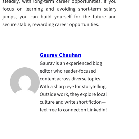
steadily, with long-term career opportunities. If you
focus on learning and avoiding short-term salary
jumps, you can build yourself for the future and
secure stable, rewarding career opportunities.
Gaurav Chauhan
Gaurav is an experienced blog
editor who reader-focused
content across diverse topics.
With a sharp eye for storytelling.
Outside work, they explore local
culture and write short fiction—
feel free to connect on LinkedIn!