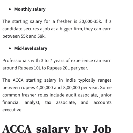
Monthly salary
The starting salary for a fresher is 30,000-35k. If a
candidate secures a job at a bigger firm, they can earn
between 55k and 58k.
Mid-level salary
Professionals with 3 to 7 years of experience can earn
around Rupees 10L to Rupees 20L per year.
The ACCA starting salary in India typically ranges
between rupees 4,00,000 and 8,00,000 per year. Some
common fresher roles include audit associate, junior
financial analyst, tax associate, and accounts
executive.
ACCA salary by Job