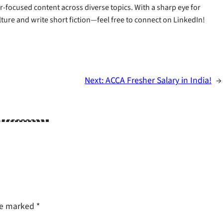
-focused content across diverse topics. With a sharp eye for
ulture and write short fiction—feel free to connect on LinkedIn!
Next:
ACCA Fresher Salary in India!​
→
are marked
*