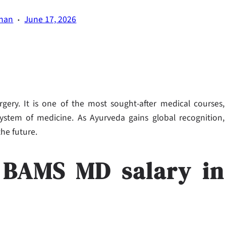
·
han
June 17, 2026
ery. It is one of the most sought-after medical courses,
system of medicine. As Ayurveda gains global recognition,
the future.
: BAMS MD salary in