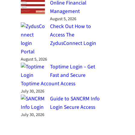
Online Financial
Management
August 5, 2026
Check Out How to
Access The
ZydusConnect Login
Portal
August 5, 2026
Toptime Login – Get
Fast and Secure
Toptime Account Access
July 30, 2026
Guide to SANCRM Info
Login Secure Access
July 30, 2026