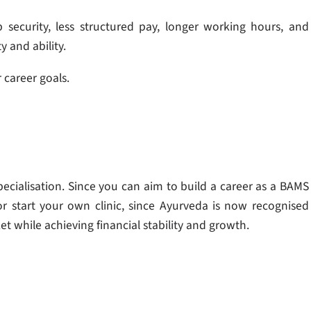
security, less structured pay, longer working hours, and
y and ability.
 career goals.
ecialisation. Since you can aim to build a career as a BAMS
r start your own clinic, since Ayurveda is now recognised
et while achieving financial stability and growth.