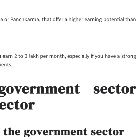
sa or Panchkarma, that offer a higher earning potential than
 earn 2 to 3 lakh per month, especially if you have a strong
lients.
government sector
sector
n the government sector