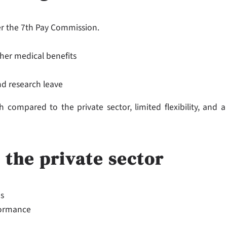
der the 7th Pay Commission.
her medical benefits
nd research leave
compared to the private sector, limited flexibility, and a
 the private sector
es
formance