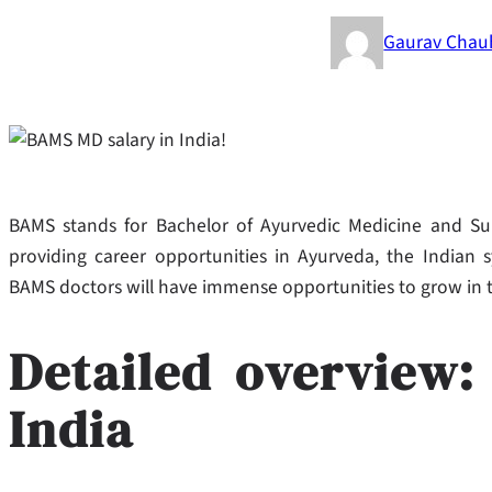
Gaurav Chau
BAMS stands for Bachelor of Ayurvedic Medicine and Surg
providing career opportunities in Ayurveda, the Indian 
BAMS doctors will have immense opportunities to grow in 
Detailed overview
India