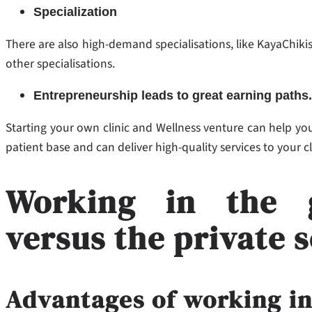
Specialization
There are also high-demand specialisations, like KayaChiki
other specialisations.
Entrepreneurship leads to great earning paths.
Starting your own clinic and Wellness venture can help you
patient base and can deliver high-quality services to your c
Working in the 
versus the private 
Advantages of working i