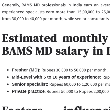
Generally, BAMS MD professionals in India earn an avera
experienced specialists earn more than 15,00,000 to 25,00,
from 30,000 to 40,000 per month, while senior consultants
Estimated monthly
BAMS MD salary in 
Rupees 30,000 to 50,000 per month.
Fresher (MD):
Rupe
Mid-Level with 5 to 10 years of experience:
Rupees 60,000 to 1,20,000 per m
Senior specialist:
: Rupees 50,000 to Rupees 2,00,00
Private practice