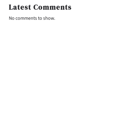
Latest Comments
No comments to show.