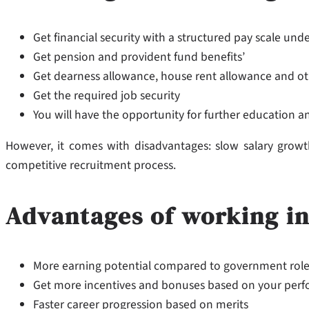
Get financial security with a structured pay scale un
Get pension and provident fund benefits’
Get dearness allowance, house rent allowance and ot
Get the required job security
You will have the opportunity for further education a
However, it comes with disadvantages: slow salary growth 
competitive recruitment process.
Advantages of working in
More earning potential compared to government rol
Get more incentives and bonuses based on your per
Faster career progression based on merits