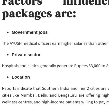
Factors influe
packages are:
Government jobs
The AYUSH medical officers earn higher salaries than other
Private sector
Hospitals and clinics generally generate Rupees 33,000 to 
Location
Reports indicate that Southern India and Tier 2 cities are o
cities like Mumbai, Delhi, and Bengaluru are offering hig
wellness centres, and high-income patients willing to pay 