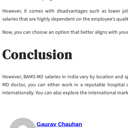
However, it comes with disadvantages such as lower job 
salaries that are highly dependent on the employee’s qualit
Now, you can choose an option that better aligns with your
Conclusion
However, BAMS MD salaries in India vary by location and sp
MD doctor, you can either work in a reputable hospital o
internationally. You can also explore the international mark
Gaurav Chauhan