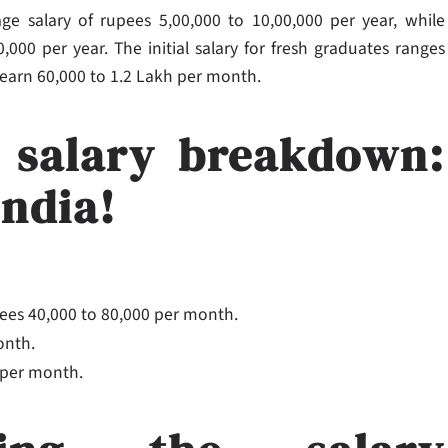
ge salary of rupees 5,00,000 to 10,00,000 per year, while
000 per year. The initial salary for fresh graduates ranges
 earn 60,000 to 1.2 Lakh per month.
 salary breakdown:
India!
es 40,000 to 80,000 per month.
onth.
0 per month.