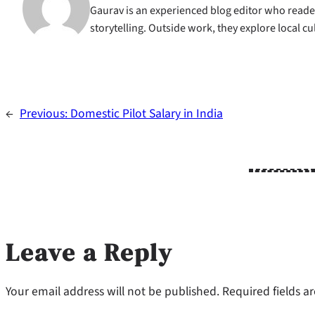
Gaurav is an experienced blog editor who reader
storytelling. Outside work, they explore local c
←
Previous:
Domestic Pilot Salary in India
Leave a Reply
Your email address will not be published.
Required fields 