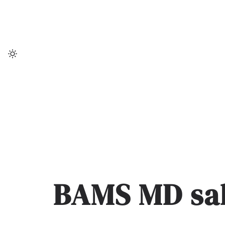
Skip
to
content
BAMS MD sal