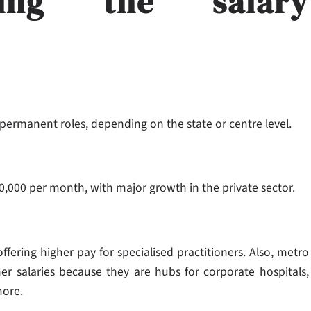
ncing the salary
 permanent roles, depending on the state or centre level.
80,000 per month, with major growth in the private sector.
ffering higher pay for specialised practitioners. Also, metro
her salaries because they are hubs for corporate hospitals,
more.