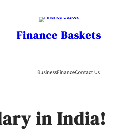
Finance Baskets
Business
Finance
Contact Us
ary in India!