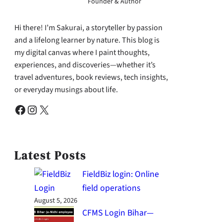
Founder & Author
Hi there! I’m Sakurai, a storyteller by passion
and a lifelong learner by nature. This blog is
my digital canvas where I paint thoughts,
experiences, and discoveries—whether it’s
travel adventures, book reviews, tech insights,
or everyday musings about life.
Facebook
Instagram
X
Latest Posts
FieldBiz login: Online
field operations
August 5, 2026
CFMS Login Bihar—